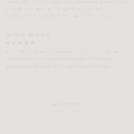
A beautifully minimalistic piece with sophisticated rim. Very sturdy
and solid, and bigger than I thought it would be. Could
comfortably set a share plate and couple of drinks on there.
Lori Wessel
Verified
Beautifully stylish addition to my covered porch. This table has a
very smooth finish, is heavy and very stable. Extremely well
packaged and arrived in mint condition! Great purchase!
READ MORE