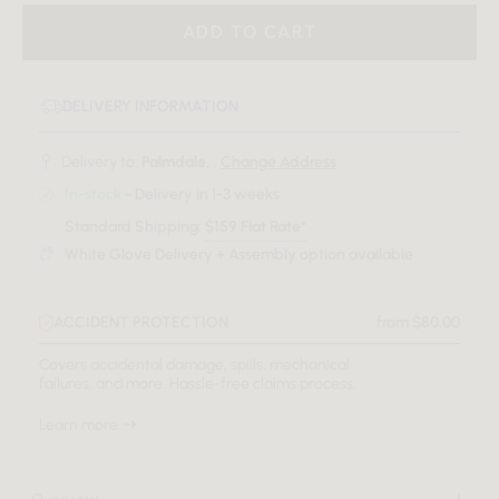
ADD TO CART
DELIVERY INFORMATION
Delivery to:
Palmdale, .
Change Address
In-stock
- Delivery in 1-3 weeks
Standard Shipping:
$159 Flat Rate*
White Glove Delivery + Assembly option available
ACCIDENT PROTECTION
from $80.00
Covers accidental damage, spills, mechanical
failures, and more. Hassle-free claims process.
Learn more