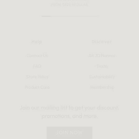
FROM $425 REGULAR
Help
Discover
Contact Us
AR 3D Planner
FAQ
Trade
Store Policy
Sustainability
Product Care
Membership
Join our mailing list to get your discount,
promotions, and more.
JOIN NOW