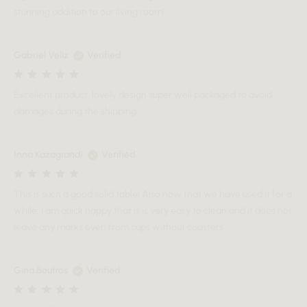
stunning addition to our living room!
Gabriel Veliz
Verified
Excellent product, lovely design super well packaged to avoid
damages during the shipping
Inna Kazagrandi
Verified
This is such a good solid table! Also now that we have used it for a
while, I am quick happy that is is very easy to clean and it does not
leave any marks even from cups without coasters
Gina Boutros
Verified