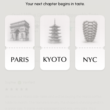
Your next chapter begins in taste.
Over 1 Million Customers with Impeccable Taste
Discover why people choose us
Over 20K Reviews
Ryan Macmillan
Verified
Great side table. Looks better in real life. Very substantial. Great
finish.
Sophie
Verified
We love our Maria side table and will be buying the Maria coffee
table to match. The texture is lovely, the shape is stunning and it's
a great size. It came well-packaged and was very safe. It's a