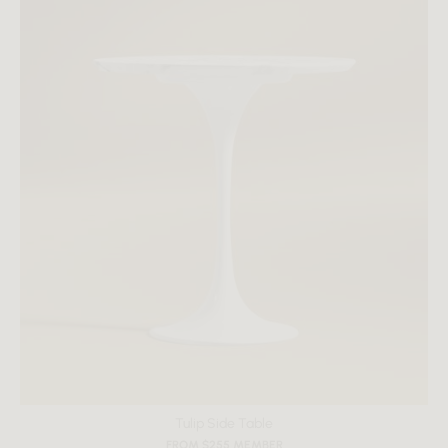
Tulip Side Table
FROM $255 MEMBER