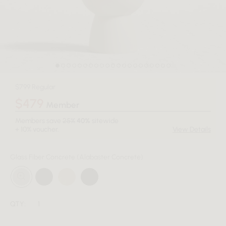
$799 Regular
$479
Member
Members save
25%
40%
sitewide
+ 10% voucher.
View Details
Glass Fiber Concrete
(Alabaster Concrete)
QTY: