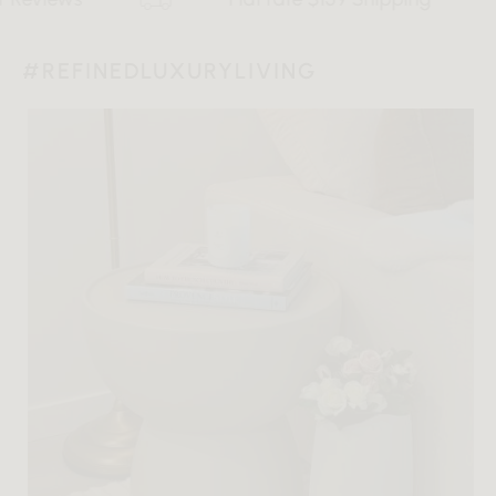
#REFINEDLUXURYLIVING