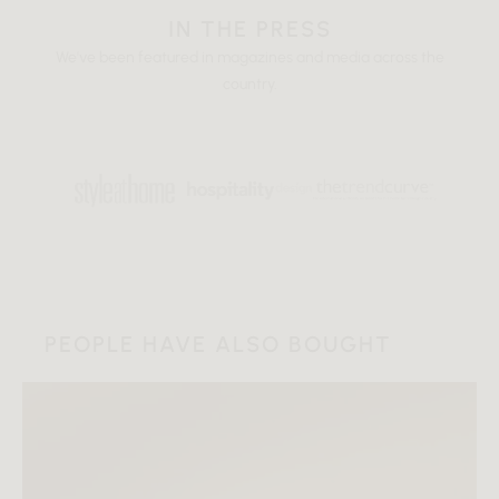
IN THE PRESS
We've been featured in magazines and media across the
country.
PEOPLE HAVE ALSO BOUGHT