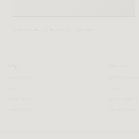
Kaye Modular Collection Configuration
Help
Discover
Contact Us
AR 3D Planne
FAQ
Trade
Store Policy
Sustainability
Product Care
Membership