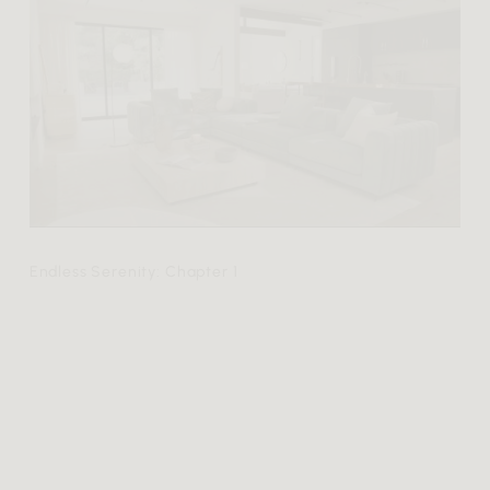
Endless Serenity: Chapter 1