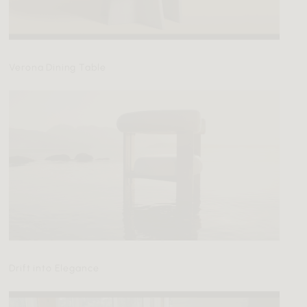
Verona Dining Table
Drift into Elegance