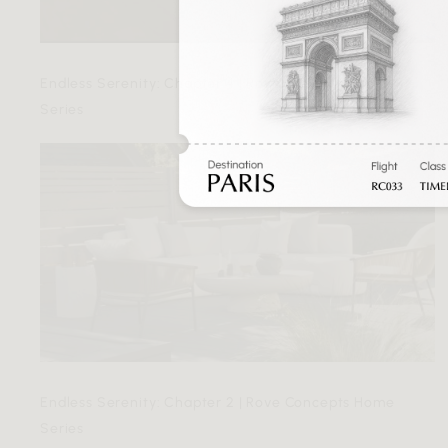
Endless Serenity: Chapter 4 | Rove Concepts Home
Series
Endless Serenity: Chapter 2 | Rove Concepts Home
Series