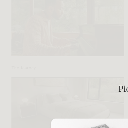
The Journey
Pi