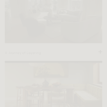
A Journey of Layering