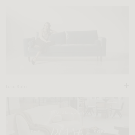
Luca Sofa