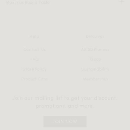
Maximus Round Table
Help
Discover
Contact Us
AR 3D Planner
FAQ
Trade
Store Policy
Sustainability
Product Care
Membership
Join our mailing list to get your discount,
promotions, and more.
JOIN NOW