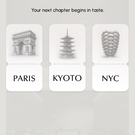
Your next chapter begins in taste.
Athena Standing Desk