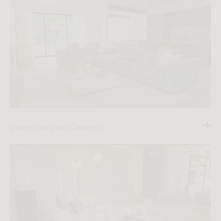
Endless Serenity: Chapter 1