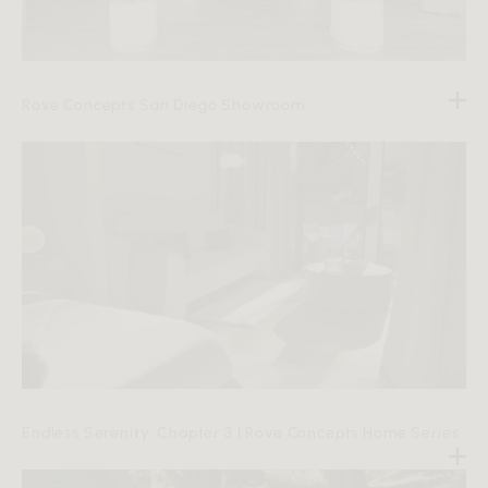
Rove Concepts San Diego Showroom
Endless Serenity: Chapter 3 | Rove Concepts Home Series