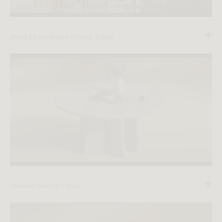
Maia Extendable Dining Table
Verona Dining Table