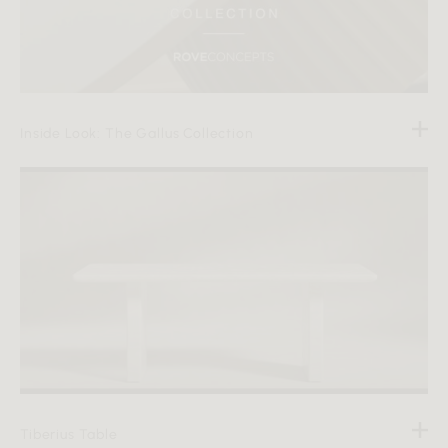
Inside Look: The Gallus Collection
Tiberius Table