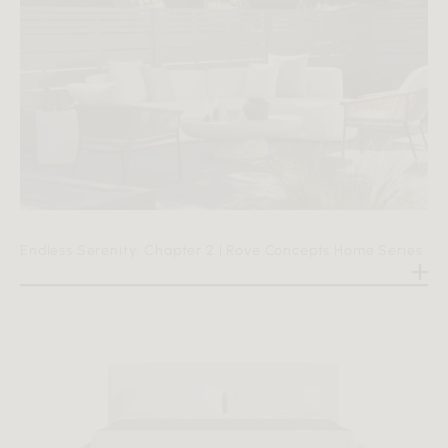
Endless Serenity: Chapter 2 | Rove Concepts Home Series