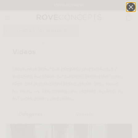
ANNOUNCEMENT
0
QUICK LINKS
HOME
INSPIRATION
VIDEO GALLERY
Videos
Your cart is empty.
Learn more about our company and products by
watching our clean-cut tutorials, behind the scene
START SHOPPING
films and personalized brand stories. Stay tuned
for more; we'll be adding new content regularly to
Wishlist
Sign in
our video gallery and online.
Categories