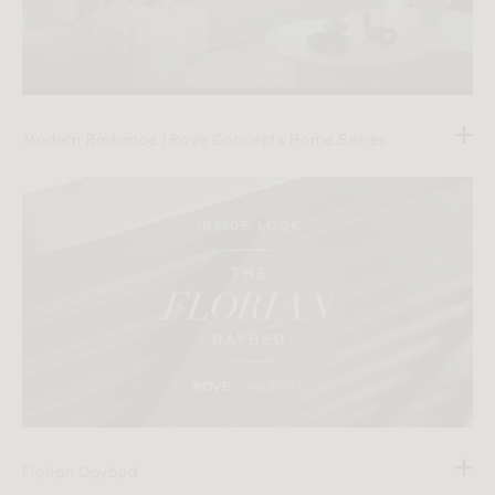
Modern Radiance | Rove Concepts Home Series
Florian Daybed