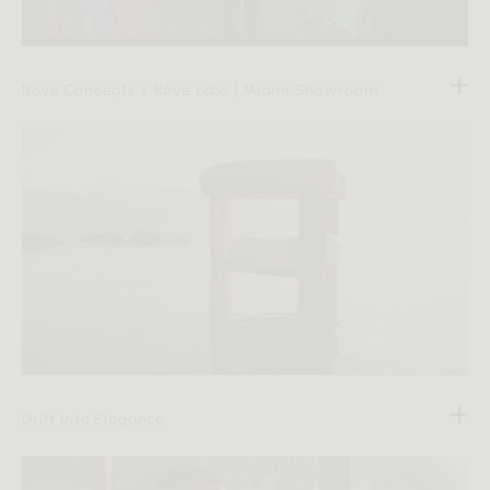
Rove Concepts x Rove Labs | Miami Showroom
Drift into Elegance