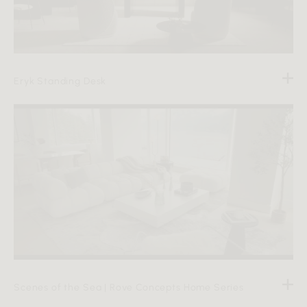
Eryk Standing Desk
Scenes of the Sea | Rove Concepts Home Series