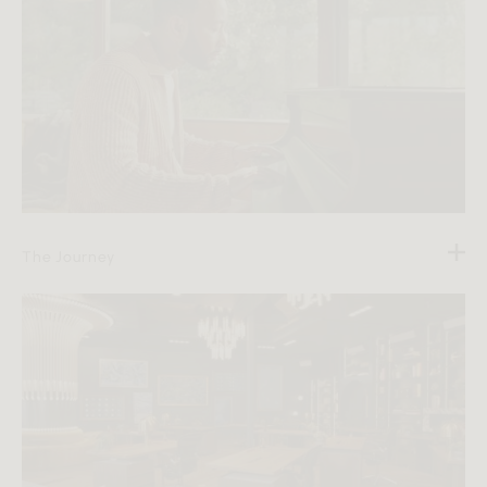
The Journey