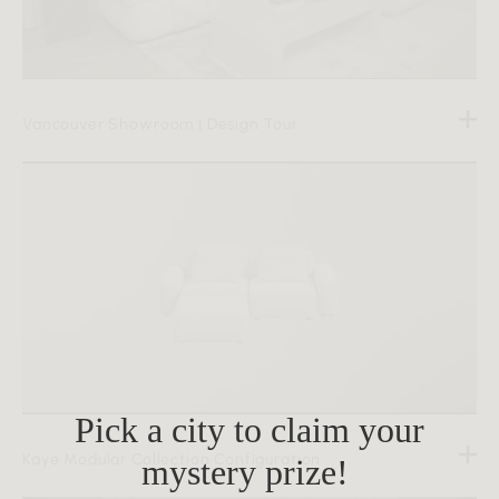
Vancouver Showroom | Design Tour
Pick a city to claim your
Kaye Modular Collection Configuration
mystery prize!