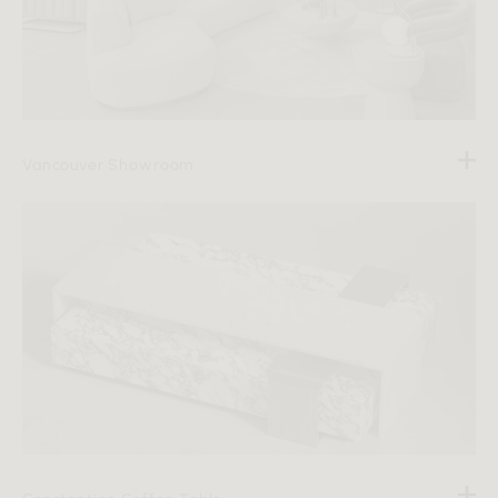
Vancouver Showroom