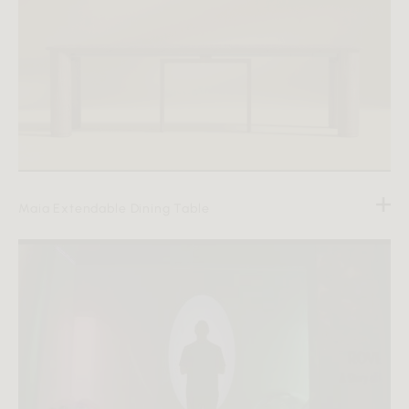
Maia Extendable Dining Table