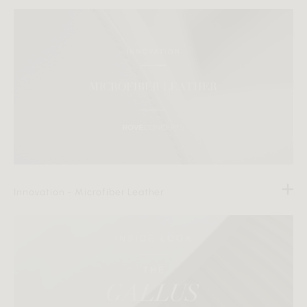
Innovation - Microfiber Leather