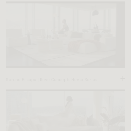
Serene Escape | Rove Concepts Home Series