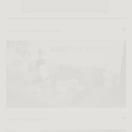
The Ophelia Bed: Assembly
Melrose Showroom