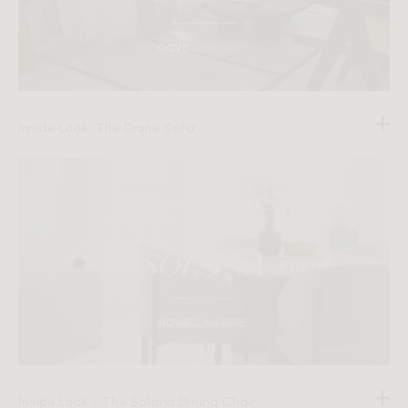
Inside Look: The Diane Sofa
Inside Look - The Solana Dining Chair