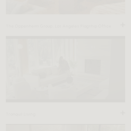
The Oppenheim Group, Los Angeles Flagship Office
Tranquil Living