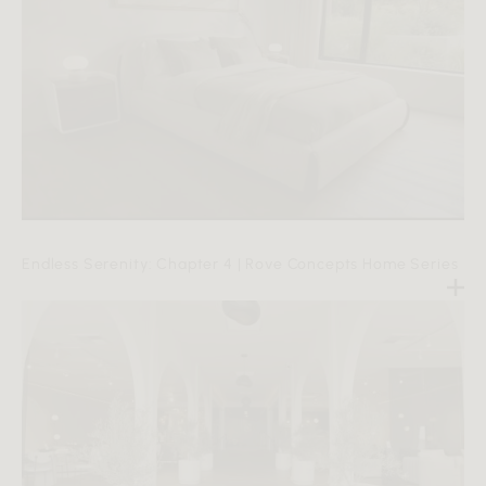
Endless Serenity: Chapter 4 | Rove Concepts Home Series