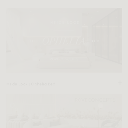
Inside Look | Ophelia Bed