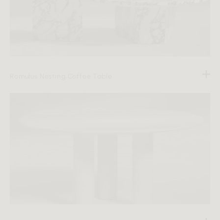
Romulus Nesting Coffee Table