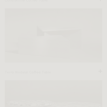
Constantine Coffee Table
Terra Modular Coffee Table