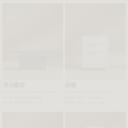
Georgio Conference Table
Augustus Storage Unit
FROM $5999 MEMBER
FROM $759 MEMBER
FROM $9999 REGULAR
FROM $1265 REGULAR