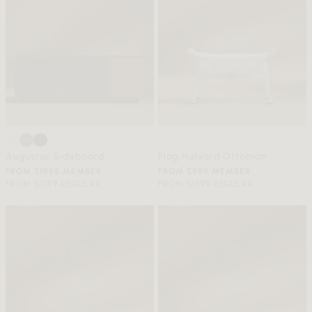
Augustus Sideboard
Flag Halyard Ottoman
FROM $1895 MEMBER
FROM $959 MEMBER
FROM $3159 REGULAR
FROM $1599 REGULAR