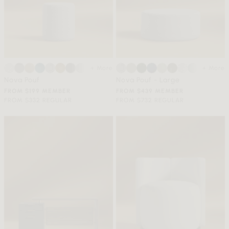
+ More
+ More
Nova Pouf
Nova Pouf - Large
FROM $199 MEMBER
FROM $439 MEMBER
FROM $332 REGULAR
FROM $732 REGULAR