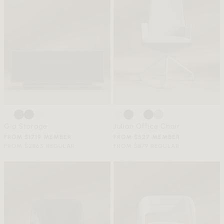
Gia Storage
Julian Office Chair
FROM $1719 MEMBER
FROM $527 MEMBER
FROM $2865 REGULAR
FROM $879 REGULAR