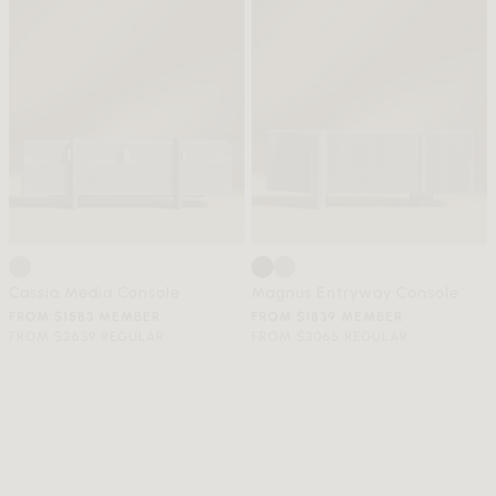
Cassia Media Console
Magnus Entryway Console
FROM $1583 MEMBER
FROM $1839 MEMBER
FROM $2639 REGULAR
FROM $3065 REGULAR