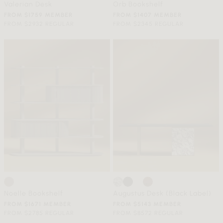
Valerian Desk
Orb Bookshelf
FROM $1759 MEMBER
FROM $1407 MEMBER
FROM $2932 REGULAR
FROM $2345 REGULAR
Noelle Bookshelf
Augustus Desk (Black Label)
FROM $1671 MEMBER
FROM $5143 MEMBER
FROM $2785 REGULAR
FROM $8572 REGULAR