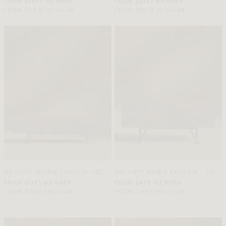
FROM $1487 MEMBER
FROM $5143 MEMBER
FROM $2478 REGULAR
FROM $8572 REGULAR
Bennett Media Console - 83"
Bennett Media Console - 55"
FROM $1143 MEMBER
FROM $879 MEMBER
FROM $1905 REGULAR
FROM $1465 REGULAR