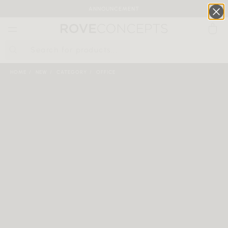
ANNOUNCEMENT
0
QUICK LINKS
HOME
NEW
CATEGORY
OFFICE
Your cart is empty.
START SHOPPING
Wishlist
Sign in