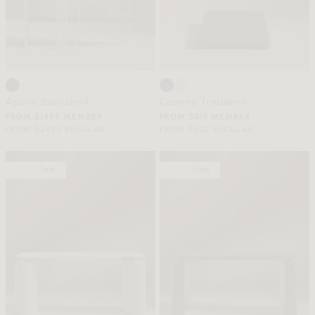
Apollo Bookshelf
Camino Treadmill
FROM $1495 MEMBER
FROM $319 MEMBER
FROM $2492 REGULAR
FROM $532 REGULAR
Sale
Sale