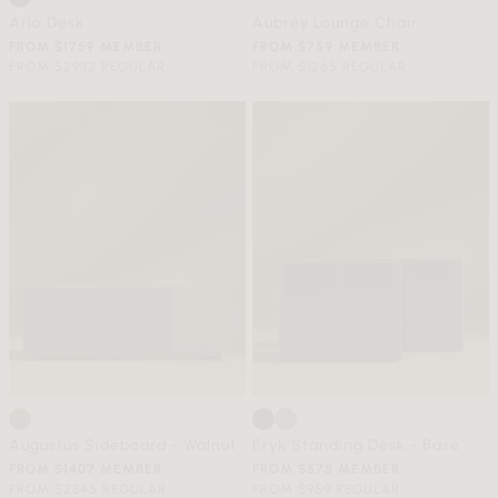
Arlo Desk
Aubrey Lounge Chair
FROM $1759 MEMBER
FROM $759 MEMBER
FROM $2932 REGULAR
FROM $1265 REGULAR
Augustus Sideboard - Walnut
Eryk Standing Desk - Base
FROM $1407 MEMBER
FROM $575 MEMBER
FROM $2345 REGULAR
FROM $959 REGULAR