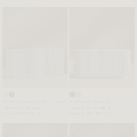
Athena Standing Desk - Base
Athena Sideboard
FROM $575 MEMBER
FROM $1631 MEMBER
FROM $959 REGULAR
FROM $2719 REGULAR