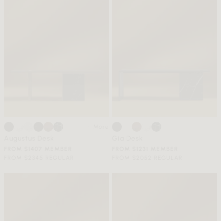
+ More
Augustus Desk
Gia Desk
FROM $1407 MEMBER
FROM $1231 MEMBER
FROM $2345 REGULAR
FROM $2052 REGULAR