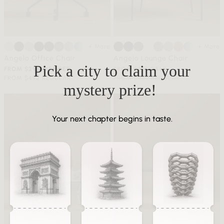
+ More
+ More
Angelo Office Chair
Angelo Lounge Chair
Pick a city to claim your
FROM $295 MEMBER
FROM $518 SALE
FROM $492 REGULAR
FROM $959 REGULAR
mystery prize!
Your next chapter begins in taste.