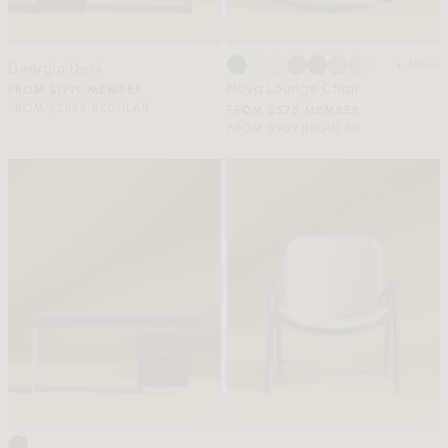
+ More
Georgio Desk
Nova Lounge Chair
FROM $1719 MEMBER
FROM $2865 REGULAR
FROM $575 MEMBER
FROM $959 REGULAR