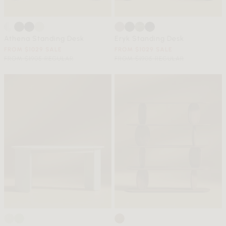
Athena Standing Desk
Eryk Standing Desk
FROM $1029 SALE
FROM $1029 SALE
FROM $1905 REGULAR
FROM $1905 REGULAR