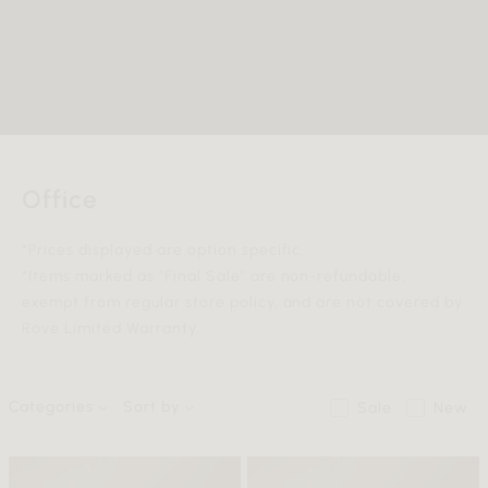
Office
*Prices displayed are option specific.
*Items marked as "Final Sale" are non-refundable,
exempt from regular store policy, and are not covered by
Rove Limited Warranty.
Categories
Sort by
Sale
New