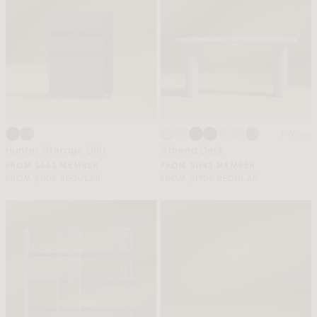
+ More
Hunter Storage Unit
Athena Desk
FROM $663 MEMBER
FROM $1143 MEMBER
FROM $1105 REGULAR
FROM $1905 REGULAR