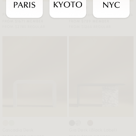
Flag Halyard Chair
Eryk/Athena E-Standing Desk
FROM $1671 MEMBER
FROM $759 MEMBER
FROM $2785 REGULAR
FROM $1265 REGULAR
Cascadia Desk
Gia Desk (Black Label)