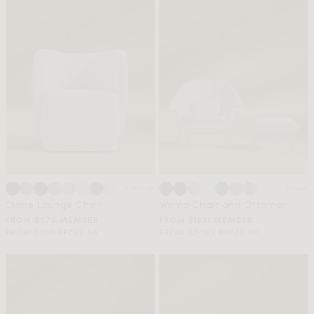
+ More
+ More
Diane Lounge Chair
Womb Chair and Ottoman
FROM $575 MEMBER
FROM $1231 MEMBER
FROM $959 REGULAR
FROM $2052 REGULAR