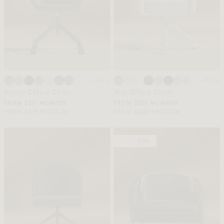
+ More
+ More
Rocco Office Chair
Mia Office Chair
FROM $311 MEMBER
FROM $351 MEMBER
FROM $519 REGULAR
FROM $585 REGULAR
Sale