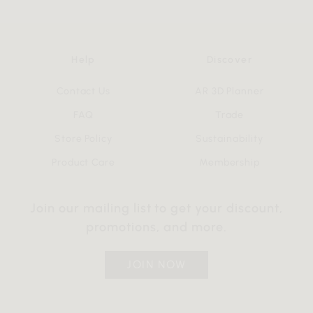
Help
Discover
Contact Us
AR 3D Planner
FAQ
Trade
Store Policy
Sustainability
Product Care
Membership
Join our mailing list to get your discount,
promotions, and more.
JOIN NOW