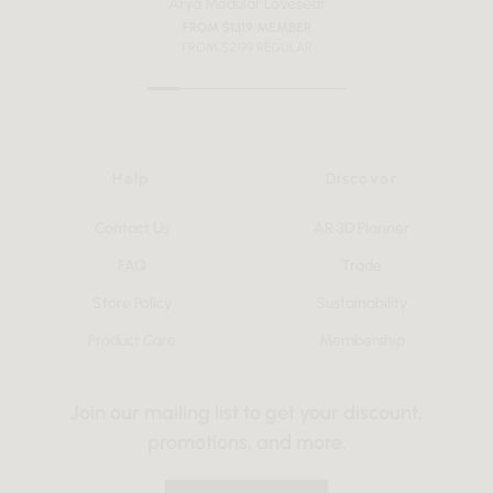
Arya Modular Loveseat
FROM $1319 MEMBER
FROM $2199 REGULAR
Help
Discover
Contact Us
AR 3D Planner
FAQ
Trade
Store Policy
Sustainability
Product Care
Membership
Join our mailing list to get your discount,
promotions, and more.