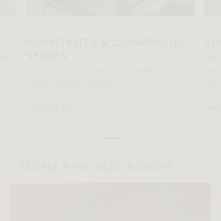
HOSPITALITY & COMMERCIAL
VI
SPACES
CO
ted
Not close to a showroom? Find a hospitality or
Get p
commercial space near you.
your 
DISCOVER
DIS
PEOPLE HAVE ALSO BOUGHT