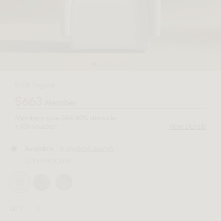
$1105 Regular
$663
Member
Members save
25%
40%
sitewide
+ 10% voucher.
View Details
Available
| In stock (Alesund)
In-stock only
QTY: