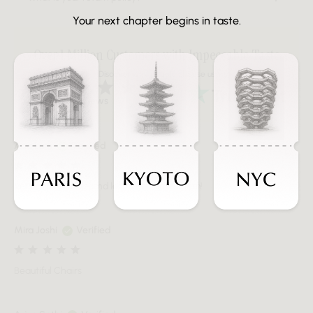
Your next chapter begins in taste.
Over 1 Million Customers with Impeccable Taste
Discover why people choose us
Over 20K Reviews
Ana Lara
Verified
Very comfortable and leftovers, I love them!
Mira Joshi
Verified
Beautiful Chairs