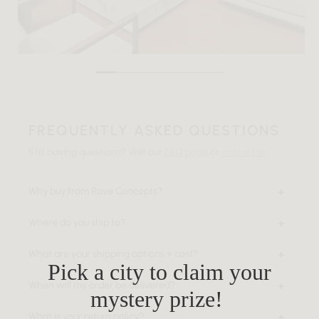
FREQUENTLY ASKED QUESTIONS
Still having questions? Visit our
FAQ page
or
contact us
.
Why buy from Rove Concepts?
Where do you ship to?
What are your shipping options + cost?
Pick a city to claim your
When will my order be delivered?
mystery prize!
What is your return policy?