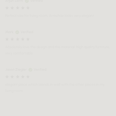
Arjun Sethi
Verified
Perfect size for living room. Armchair looks very elegant
Mark
Verified
Absolutely love the design and the material. High quality furniture,
very comfortable.
Jason Ziegler
Verified
elegant piece which blends in well with the other pieces in my
living room