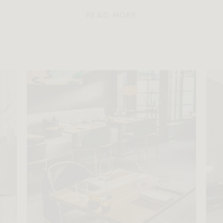
READ MORE