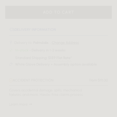
ADD TO CART
DELIVERY INFORMATION
Delivery to:
Palmdale, .
Change Address
In-stock
- Delivery in 1-3 weeks
Standard Shipping:
$159 Flat Rate*
White Glove Delivery + Assembly option available
ACCIDENT PROTECTION
from $111.00
Covers accidental damage, spills, mechanical
failures, and more. Hassle-free claims process.
Learn more