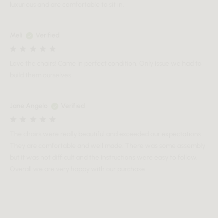
luxurious and are comfortable to sit in.
Meli
Verified
Love the chairs! Came in perfect condition. Only issue we had to
build them ourselves.
Jane Angelo
Verified
The chairs were really beautiful and exceeded our expectations.
They are comfortable and well made. There was some assembly
but it was not difficult and the instructions were easy to follow.
Overall we are very happy with our purchase.