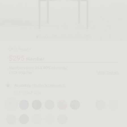
$492 Regular
$295
Member
Members save
25%
40%
sitewide
+ 10% voucher.
View Details
Available
| In stock (Alesund)
In-stock only