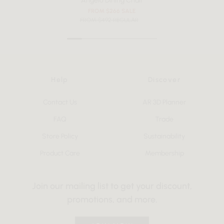
Angelo Dining Chair
FROM $266 SALE
FROM $492 REGULAR
Help
Discover
Contact Us
AR 3D Planner
FAQ
Trade
Store Policy
Sustainability
Product Care
Membership
Join our mailing list to get your discount,
promotions, and more.