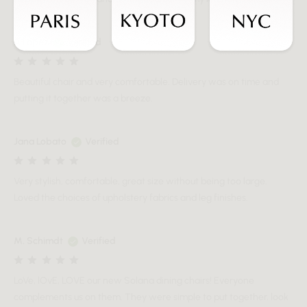
A Lopez
Verified
Beautiful chair and very comfortable. Delivery was on time and
putting it together was a breeze.
Jana Lobato
Verified
Very stylish, comfortable, great size without being too large.
Loved the choices of upholstery fabrics and leg finishes.
M. Schimdt
Verified
LoVe, lOvE, LOVE our new Solana dining chairs! Everyone
complements us on them. They were simple to put together, look