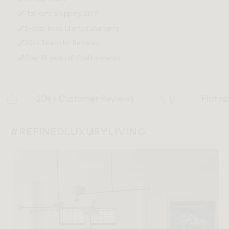
Flat Rate Shipping $159*
Download Tearsheet PDF
5-Year Rove Limited Warranty
20k+ Trustpilot Reviews
Over 15 years of Craftmanship
20k+ Customer Reviews
Flat rate $15
#REFINEDLUXURYLIVING