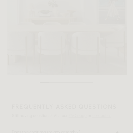
FREQUENTLY ASKED QUESTIONS
Still having questions? Visit our
FAQ page
or
contact us
.
Does this chair require any assembly?