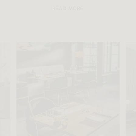
READ MORE