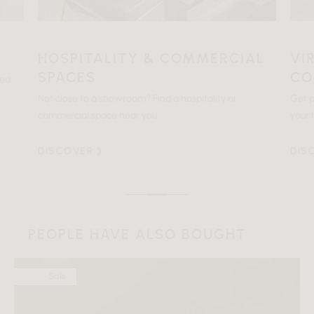
HOSPITALITY & COMMERCIAL
VI
SPACES
CO
ted
Not close to a showroom? Find a hospitality or
Get p
commercial space near you.
your 
DISCOVER
DIS
PEOPLE HAVE ALSO BOUGHT
Sale