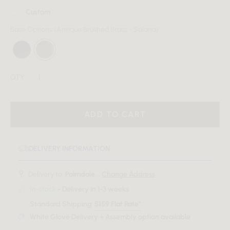
Custom
Base Options
(Antique Brushed Brass - Solana)
QTY:
ADD TO CART
DELIVERY INFORMATION
Delivery to:
Palmdale, .
Change Address
In-stock
- Delivery in 1-3 weeks
Standard Shipping:
$159 Flat Rate*
White Glove Delivery + Assembly option available